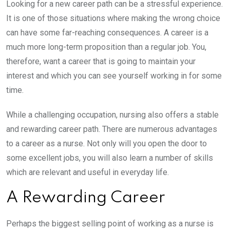
Looking for a new career path can be a stressful experience.
It is one of those situations where making the wrong choice
can have some far-reaching consequences. A career is a
much more long-term proposition than a regular job. You,
therefore, want a career that is going to maintain your
interest and which you can see yourself working in for some
time.
While a challenging occupation, nursing also offers a stable
and rewarding career path. There are numerous advantages
to a career as a nurse. Not only will you open the door to
some excellent jobs, you will also learn a number of skills
which are relevant and useful in everyday life.
A Rewarding Career
Perhaps the biggest selling point of working as a nurse is