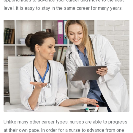
level, it is easy to stay in the same career for many years.
Unlike many other career types, nurses are able to progress
at their own pace. In order for a nurse to advance from one