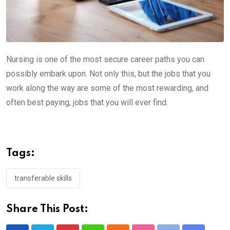
Nursing is one of the most secure career paths you can
possibly embark upon. Not only this, but the jobs that you
work along the way are some of the most rewarding, and
often best paying, jobs that you will ever find.
Tags:
transferable skills
Share This Post: