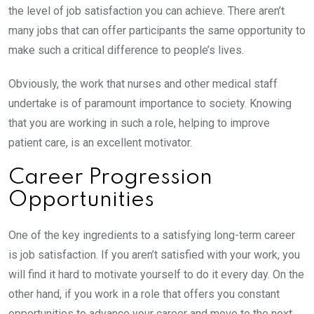
the level of job satisfaction you can achieve. There aren’t
many jobs that can offer participants the same opportunity to
make such a critical difference to people’s lives.
Obviously, the work that nurses and other medical staff
undertake is of paramount importance to society. Knowing
that you are working in such a role, helping to improve
patient care, is an excellent motivator.
Career Progression
Opportunities
One of the key ingredients to a satisfying long-term career
is job satisfaction. If you aren’t satisfied with your work, you
will find it hard to motivate yourself to do it every day. On the
other hand, if you work in a role that offers you constant
opportunities to advance your career and move to the next