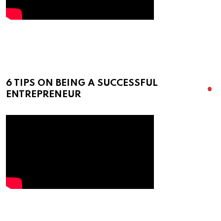
6 TIPS ON BEING A SUCCESSFUL
ENTREPRENEUR