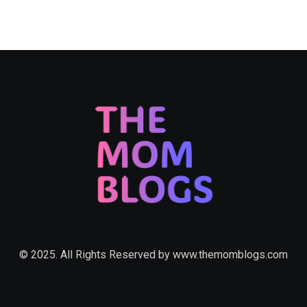
© 2025. All Rights Reserved by
www.themomblogs.com