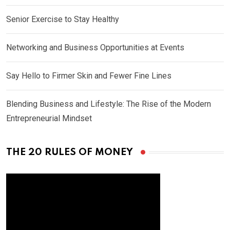
Senior Exercise to Stay Healthy
Networking and Business Opportunities at Events
Say Hello to Firmer Skin and Fewer Fine Lines
Blending Business and Lifestyle: The Rise of the Modern
Entrepreneurial Mindset
THE 20 RULES OF MONEY