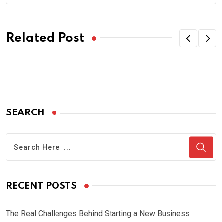
Related Post
SEARCH
RECENT POSTS
The Real Challenges Behind Starting a New Business