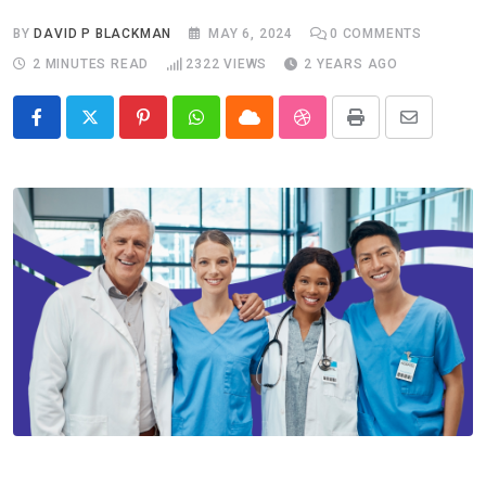
BY
DAVID P BLACKMAN
MAY 6, 2024
0
COMMENTS
2 MINUTES READ
2322
VIEWS
2 YEARS AGO
Pinterest
Whatsapp
Cloud
StumbleUpon
Print
Share
via
Email