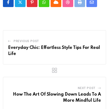
Pinterest
Whatsapp
Cloud
StumbleUpon
Print
Share
via
Email
PREVIOUS POST
Everyday Chic: Effortless Style Tips For Real
Life
NEXT POST
How The Art Of Slowing Down Leads To A
More Mindful Life