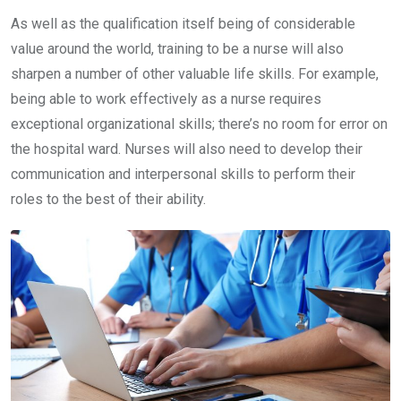
As well as the qualification itself being of considerable
value around the world, training to be a nurse will also
sharpen a number of other valuable life skills. For example,
being able to work effectively as a nurse requires
exceptional organizational skills; there’s no room for error on
the hospital ward. Nurses will also need to develop their
communication and interpersonal skills to perform their
roles to the best of their ability.