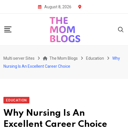
Skip
August 8, 2026
to
content
Multi server Sites
The Mom Blogs
Education
Why
Nursing Is An Excellent Career Choice
EDUCATION
Why Nursing Is An
Excellent Career Choice