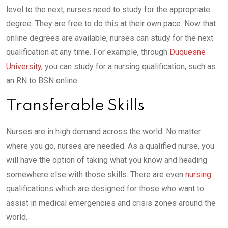
level to the next, nurses need to study for the appropriate
degree. They are free to do this at their own pace. Now that
online degrees are available, nurses can study for the next
qualification at any time. For example, through
Duquesne
University,
you can study for a nursing qualification, such as
an RN to BSN online.
Transferable Skills
Nurses are in high demand across the world. No matter
where you go, nurses are needed. As a qualified nurse, you
will have the option of taking what you know and heading
somewhere else with those skills. There are even
nursing
qualifications which are designed for those who want to
assist in medical emergencies and crisis zones around the
world.