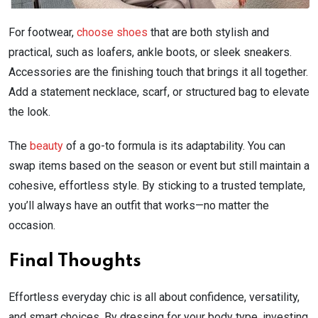
For footwear,
choose shoes
that are both stylish and
practical, such as loafers, ankle boots, or sleek sneakers.
Accessories are the finishing touch that brings it all together.
Add a statement necklace, scarf, or structured bag to elevate
the look.
The
beauty
of a go-to formula is its adaptability. You can
swap items based on the season or event but still maintain a
cohesive, effortless style. By sticking to a trusted template,
you’ll always have an outfit that works—no matter the
occasion.
Final Thoughts
Effortless everyday chic is all about confidence, versatility,
and smart choices. By dressing for your body type, investing