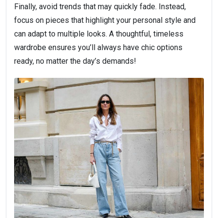
Finally, avoid trends that may quickly fade. Instead,
focus on pieces that highlight your personal style and
can adapt to multiple looks. A thoughtful, timeless
wardrobe ensures you’ll always have chic options
ready, no matter the day’s demands!