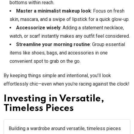
bottoms within reach.
Master a minimalist makeup look
: Focus on fresh
skin, mascara, and a swipe of lipstick for a quick glow-up.
Accessorize wisely
: Adding a statement necklace,
watch, or scarf instantly makes any outfit feel considered.
Streamline your morning routine
: Group essential
items like shoes, bags, and accessories in one
convenient spot to grab on the go.
By keeping things simple and intentional, you’ll look
effortlessly chic—even when you’re racing against the clock!
Investing in Versatile,
Timeless Pieces
Building a wardrobe around versatile, timeless pieces