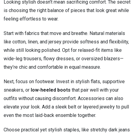
Looking stylish doesn’t mean sacrificing comfort. The secret
is choosing the right balance of pieces that look great while
feeling effortless to wear.
Start with fabrics that move and breathe. Natural materials
like cotton, linen, and jersey provide softness and flexibility,
while still looking polished. Opt for relaxed-fit items like
wide-leg trousers, flowy dresses, or oversized blazers—
they’re chic and comfortable in equal measure.
Next, focus on footwear. Invest in stylish flats, supportive
sneakers, or
low-heeled boots
that pair well with your
outfits without causing discomfort. Accessories can also
elevate your look. Add a sleek belt or layered jewelry to pull
even the most laid-back ensemble together.
Choose practical yet stylish staples, like stretchy dark jeans