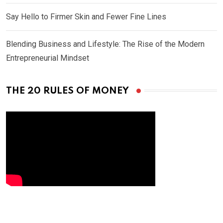
Say Hello to Firmer Skin and Fewer Fine Lines
Blending Business and Lifestyle: The Rise of the Modern
Entrepreneurial Mindset
THE 20 RULES OF MONEY