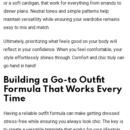
or a soft cardigan, that work for everything from errands to
dinner plans. Neutral tones and simple patterns help
maintain versatility while ensuring your wardrobe remains
easy to mix and match.
Ultimately, prioritizing what feels good on your body will
reflect in your confidence. When you feel comfortable, your
style effortlessly shines through. Comfort and chic truly can
go hand in hand!
Building a Go-to Outfit
Formula That Works Every
Time
Having a reliable outfit formula can make getting dressed
stress-free while ensuring you always look chic. The key is
to create a versatile template that works for your lifestyle