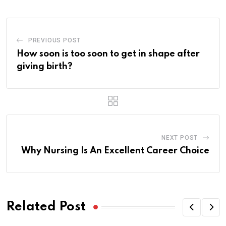
PREVIOUS POST
How soon is too soon to get in shape after
giving birth?
NEXT POST
Why Nursing Is An Excellent Career Choice
Related Post