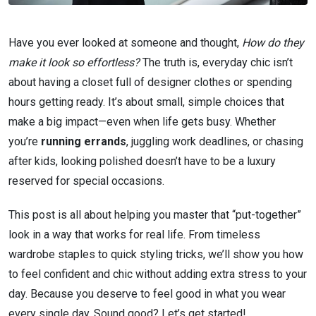
Have you ever looked at someone and thought,
How do they
make it look so effortless?
The truth is, everyday chic isn’t
about having a closet full of designer clothes or spending
hours getting ready. It’s about small, simple choices that
make a big impact—even when life gets busy. Whether
you’re
running errands
, juggling work deadlines, or chasing
after kids, looking polished doesn’t have to be a luxury
reserved for special occasions.
This post is all about helping you master that “put-together”
look in a way that works for real life. From timeless
wardrobe staples to quick styling tricks, we’ll show you how
to feel confident and chic without adding extra stress to your
day. Because you deserve to feel good in what you wear
every single day. Sound good? Let’s get started!