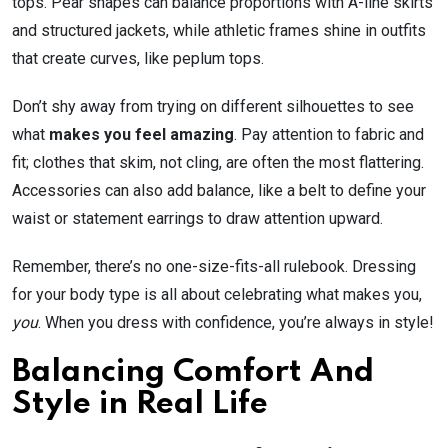
tops. Pear shapes can balance proportions with A-line skirts
and structured jackets, while athletic frames shine in outfits
that create curves, like peplum tops.
Don’t shy away from trying on different silhouettes to see
what
makes you feel amazing
. Pay attention to fabric and
fit; clothes that skim, not cling, are often the most flattering.
Accessories can also add balance, like a belt to define your
waist or statement earrings to draw attention upward.
Remember, there’s no one-size-fits-all rulebook. Dressing
for your body type is all about celebrating what makes you,
you
. When you dress with confidence, you’re always in style!
Balancing Comfort And
Style in Real Life