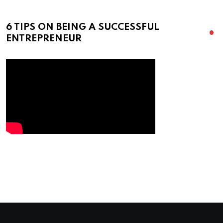
6 TIPS ON BEING A SUCCESSFUL
ENTREPRENEUR