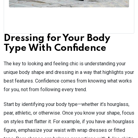
Dressing for Your Body
Type With Confidence
The key to looking and feeling chic is understanding your
unique body shape and dressing in a way that highlights your
best features. Confidence comes from knowing what works
for you, not from following every trend.
Start by identifying your body type—whether it’s hourglass,
pear, athletic, or otherwise. Once you know your shape, focus
on styles that flatter it. For example, if you have an hourglass
figure, emphasize your waist with wrap dresses or fitted