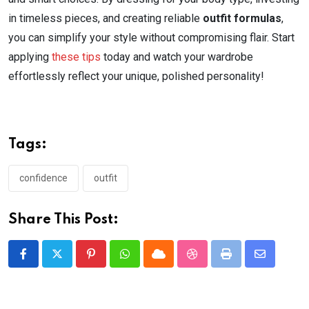
in timeless pieces, and creating reliable
outfit formulas
,
you can simplify your style without compromising flair. Start
applying
these tips
today and watch your wardrobe
effortlessly reflect your unique, polished personality!
Tags:
confidence
outfit
Share This Post:
Pinterest
Whatsapp
Cloud
StumbleUpon
Print
Share
via
Email