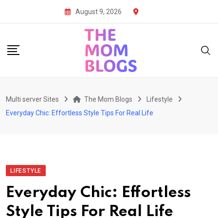
Skip
August 9, 2026
to
content
Multi server Sites
The Mom Blogs
Lifestyle
Everyday Chic: Effortless Style Tips For Real Life
LIFESTYLE
Everyday Chic: Effortless
Style Tips For Real Life