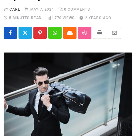
BY
CARL
MAY 7, 2024
0
COMMENTS
5 MINUTES READ
1770
VIEWS
2 YEARS AGO
Pinterest
Whatsapp
Cloud
StumbleUpon
Print
Share
via
Email