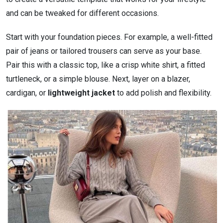
and can be tweaked for different occasions.
Start with your foundation pieces. For example, a well-fitted
pair of jeans or tailored trousers can serve as your base.
Pair this with a classic top, like a crisp white shirt, a fitted
turtleneck, or a simple blouse. Next, layer on a blazer,
cardigan, or
lightweight jacket
to add polish and flexibility.