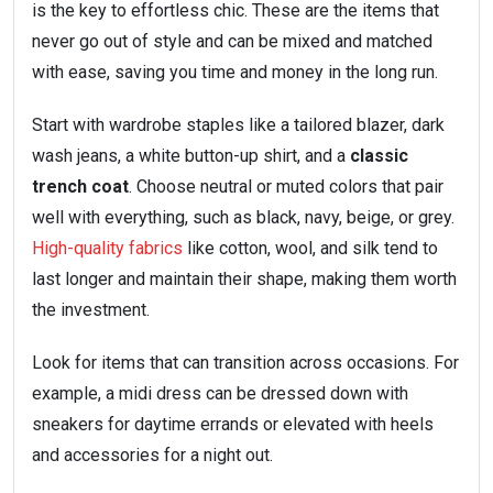
is the key to effortless chic. These are the items that
never go out of style and can be mixed and matched
with ease, saving you time and money in the long run.
Start with wardrobe staples like a tailored blazer, dark
wash jeans, a white button-up shirt, and a
classic
trench coat
. Choose neutral or muted colors that pair
well with everything, such as black, navy, beige, or grey.
High-quality fabrics
like cotton, wool, and silk tend to
last longer and maintain their shape, making them worth
the investment.
Look for items that can transition across occasions. For
example, a midi dress can be dressed down with
sneakers for daytime errands or elevated with heels
and accessories for a night out.