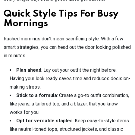
Quick Style Tips For Busy
Mornings
Rushed mornings don’t mean sacrificing style. With a few
smart strategies, you can head out the door looking polished
in minutes.
Plan ahead
: Lay out your outfit the night before.
Having your look ready saves time and reduces decision-
making stress.
Stick to a formula
: Create a go-to outfit combination,
like jeans, a tailored top, and a blazer, that you know
works for you.
Opt for versatile staples
: Keep easy-to-style items
like neutral-toned tops, structured jackets, and classic