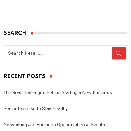
SEARCH
RECENT POSTS
The Real Challenges Behind Starting a New Business
Senior Exercise to Stay Healthy
Networking and Business Opportunities at Events