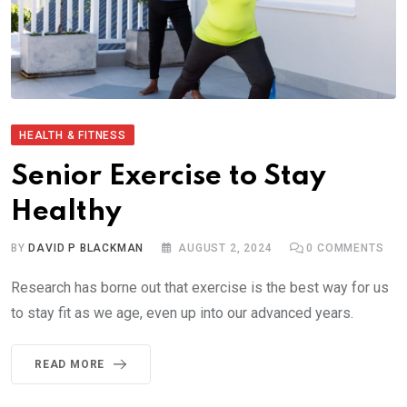
HEALTH & FITNESS
Senior Exercise to Stay
Healthy
BY
DAVID P BLACKMAN
AUGUST 2, 2024
0
COMMENTS
Research has borne out that exercise is the best way for us
to stay fit as we age, even up into our advanced years.
READ MORE