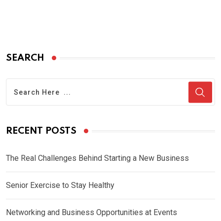
SEARCH
RECENT POSTS
The Real Challenges Behind Starting a New Business
Senior Exercise to Stay Healthy
Networking and Business Opportunities at Events