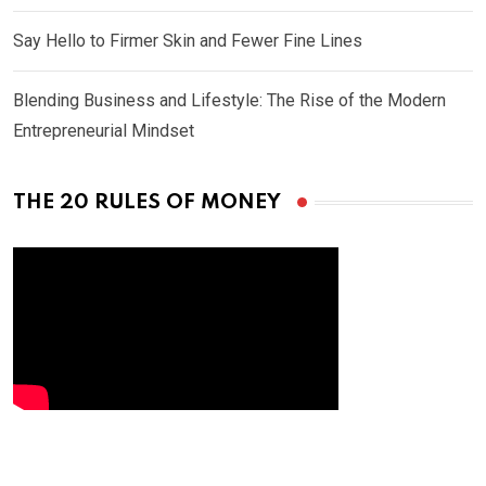
Say Hello to Firmer Skin and Fewer Fine Lines
Blending Business and Lifestyle: The Rise of the Modern
Entrepreneurial Mindset
THE 20 RULES OF MONEY