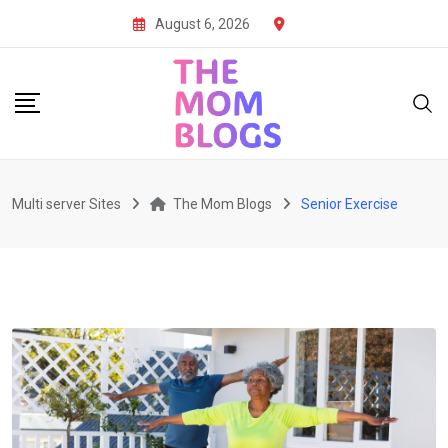
Skip
August 6, 2026
to
content
Multi server Sites
The Mom Blogs
Senior Exercise