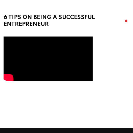
6 TIPS ON BEING A SUCCESSFUL
ENTREPRENEUR