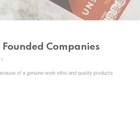
an Founded Companies
TS
cause of a genuine work ethic and quality products.