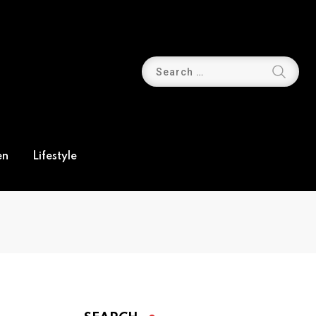
en
Lifestyle