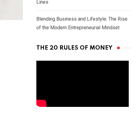
Lines
Blending Business and Lifestyle: The Rise
of the Modern Entrepreneurial Mindset
THE 20 RULES OF MONEY