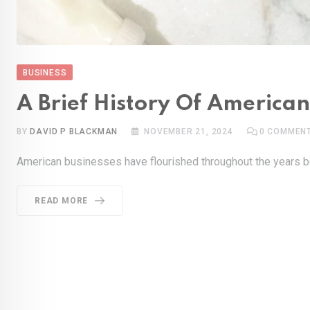
BUSINESS
A Brief History Of Americ
BY
DAVID P BLACKMAN
NOVEMBER 21, 2024
0
COMMEN
American businesses have flourished throughout the years be
READ MORE