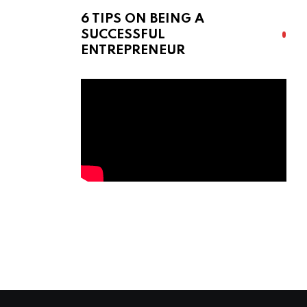
6 TIPS ON BEING A
SUCCESSFUL
ENTREPRENEUR