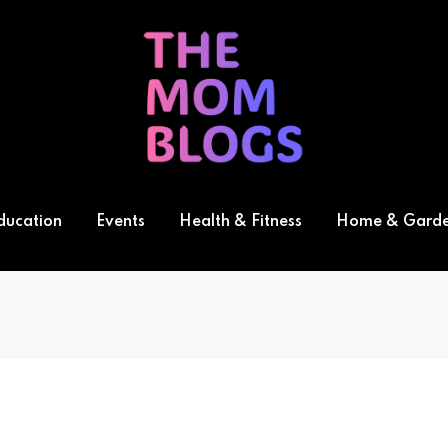
ducation
Events
Health & Fitness
Home & Gard