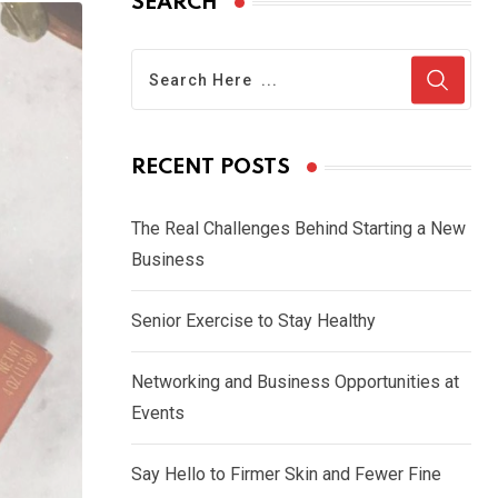
SEARCH
RECENT POSTS
The Real Challenges Behind Starting a New
Business
Senior Exercise to Stay Healthy
Networking and Business Opportunities at
Events
Say Hello to Firmer Skin and Fewer Fine