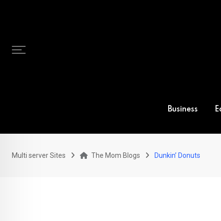
Skip
to
content
Business
E
Multi server Sites
The Mom Blogs
Dunkin’ Donuts